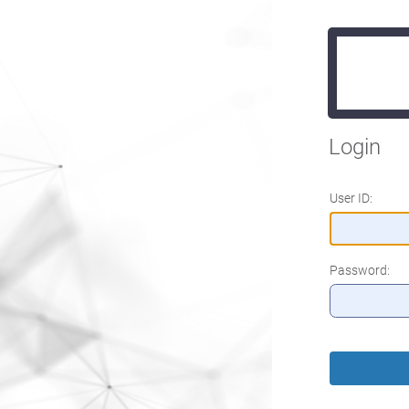
Login
User ID:
Password: