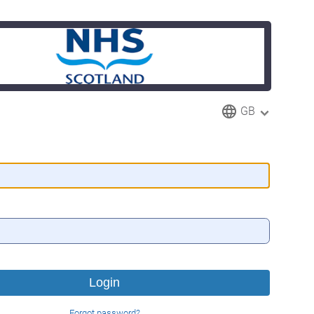
GB
Forgot password?